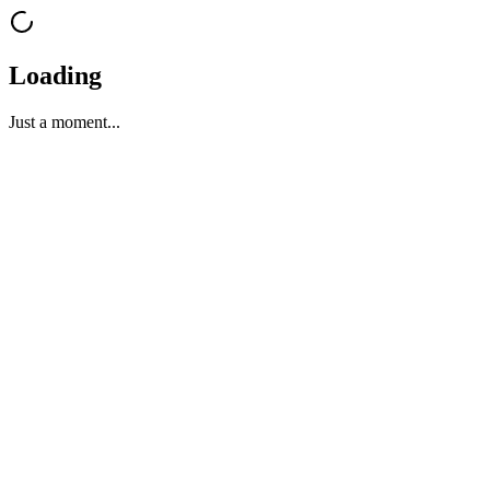
Loading
Just a moment...