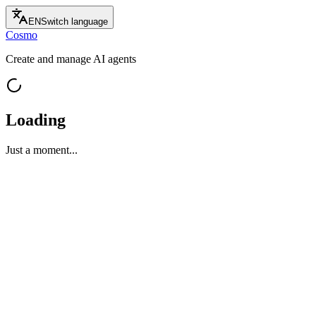
EN
Switch language
Cosmo
Create and manage AI agents
Loading
Just a moment...